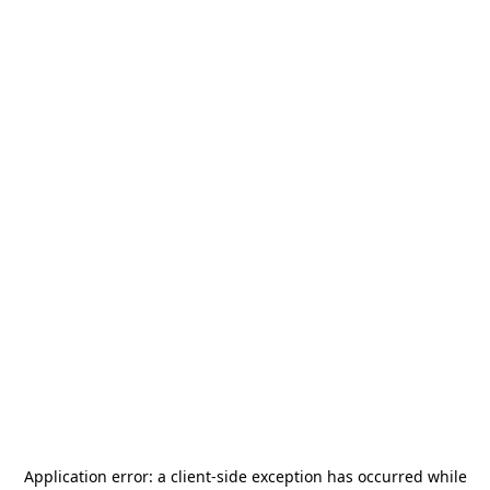
Application error: a
client
-side exception has occurred while