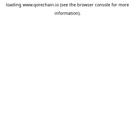
loading
www.qorechain.io
(see the
browser console
for more
information).