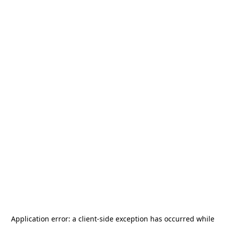
Application error: a
client
-side exception has occurred while