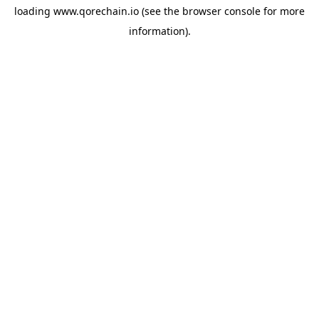
loading
www.qorechain.io
(see the
browser console
for more
information).