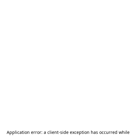
Application error: a
client
-side exception has occurred while