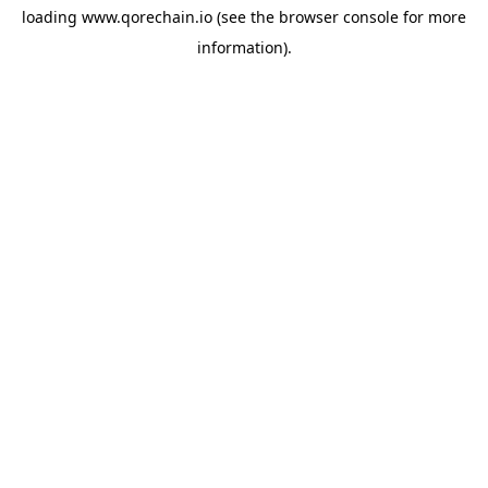
loading
www.qorechain.io
(see the
browser console
for more
information).