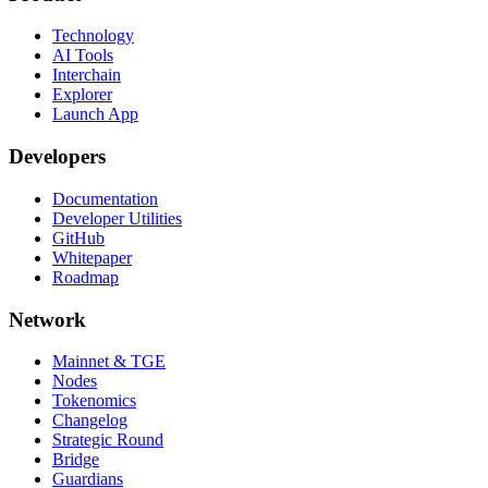
Technology
AI Tools
Interchain
Explorer
Launch App
Developers
Documentation
Developer Utilities
GitHub
Whitepaper
Roadmap
Network
Mainnet & TGE
Nodes
Tokenomics
Changelog
Strategic Round
Bridge
Guardians