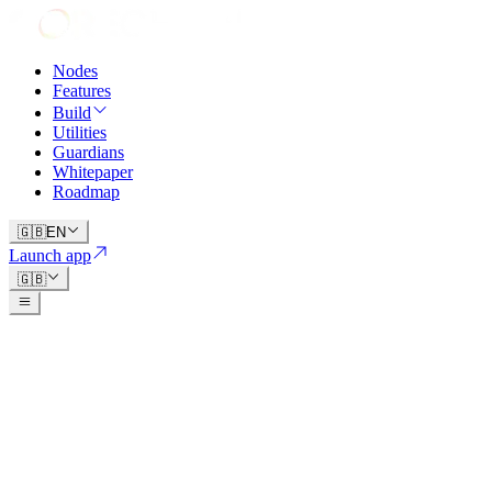
Nodes
Features
Build
Utilities
Guardians
Whitepaper
Roadmap
🇬🇧
EN
Launch app
🇬🇧
qorechain.io/whitepaper