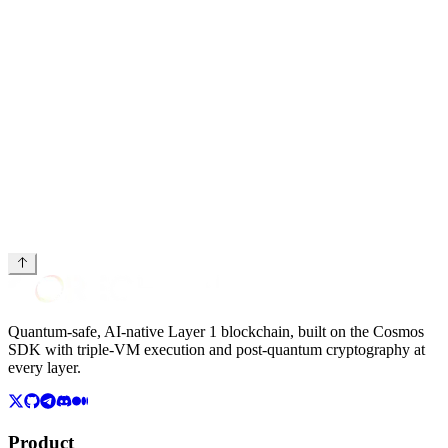
Strategic Round terms
document
Quantum-safe, AI-native Layer 1 blockchain, built on the Cosmos
SDK with triple-VM execution and post-quantum cryptography at
every layer.
Product