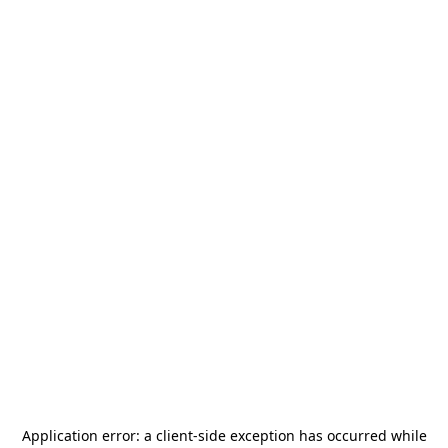
Application error: a
client
-side exception has occurred while