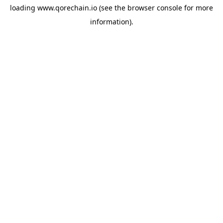
loading
www.qorechain.io
(see the
browser console
for more
information).