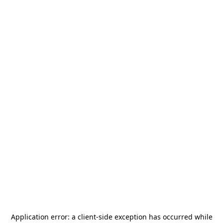
Application error: a
client
-side exception has occurred while