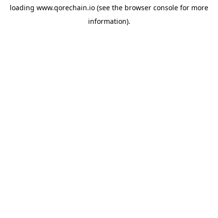
loading
www.qorechain.io
(see the
browser console
for more
information).